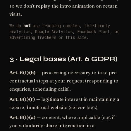
so we don't replay the intro animation on return
visits.
We do
not
use tracking cookies, third-party
analytics, Google Analytics, Facebook Pixel, or
advertising trackers on this site.
3 · Legal bases (Art. 6 GDPR)
Art. 6(1)(b)
— processing necessary to take pre-
contractual steps at your request (responding to
enquiries, scheduling calls).
Art. 6(1)(f)
— legitimate interest in maintaining a
secure, functional website (server logs).
Art. 6(1)(a)
— consent, where applicable (e.g. if
you voluntarily share information in a