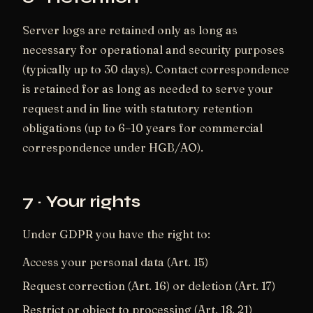
Server logs are retained only as long as
necessary for operational and security purposes
(typically up to 30 days). Contact correspondence
is retained for as long as needed to serve your
request and in line with statutory retention
obligations (up to 6–10 years for commercial
correspondence under HGB/AO).
7 · Your rights
Under GDPR you have the right to:
Access your personal data (Art. 15)
Request correction (Art. 16) or deletion (Art. 17)
Restrict or object to processing (Art. 18, 21)