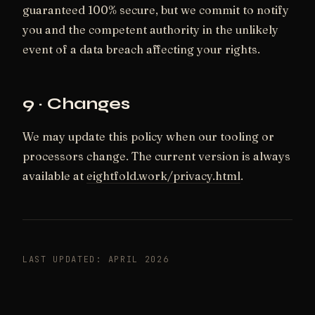
guaranteed 100% secure, but we commit to notify
you and the competent authority in the unlikely
event of a data breach affecting your rights.
9 · Changes
We may update this policy when our tooling or
processors change. The current version is always
available at
eightfold.work/privacy.html
.
LAST UPDATED: APRIL 2026