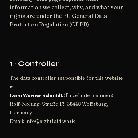
information we collect, why, and what your
rights are under the EU General Data
Protection Regulation (GDPR).
1 · Controller
The data controller responsible for this website
is:
Leon Werner Schmidt
(Einzelunternehmen)
Rolf-Nolting-Straße 12, 38448 Wolfsburg,
Germany
Email:
info@eightfold.work