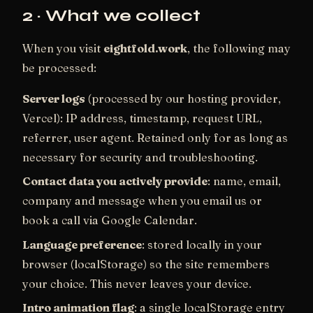
2 · What we collect
When you visit
eightfold.work
, the following may
be processed:
Server logs
(processed by our hosting provider,
Vercel): IP address, timestamp, request URL,
referrer, user agent. Retained only for as long as
necessary for security and troubleshooting.
Contact data you actively provide
: name, email,
company and message when you email us or
book a call via Google Calendar.
Language preference
: stored locally in your
browser (localStorage) so the site remembers
your choice. This never leaves your device.
Intro animation flag
: a single localStorage entry