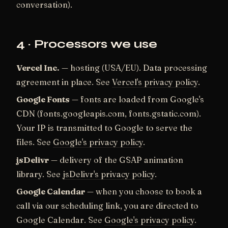
conversation).
4 · Processors we use
Vercel Inc.
— hosting (USA/EU). Data processing
agreement in place. See
Vercel's privacy policy
.
Google Fonts
— fonts are loaded from Google's
CDN (fonts.googleapis.com, fonts.gstatic.com).
Your IP is transmitted to Google to serve the
files. See
Google's privacy policy
.
jsDelivr
— delivery of the GSAP animation
library. See
jsDelivr's privacy policy
.
Google Calendar
— when you choose to book a
call via our scheduling link, you are directed to
Google Calendar. See
Google's privacy policy
.