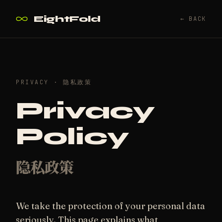
EightFold
← BACK
PRIVACY · 隐私政策
Privacy
Policy
隐私政策
We take the protection of your personal data
seriously. This page explains what