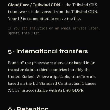
Cloudflare / Tailwind CDN
— the Tailwind CSS
framework is delivered from the Tailwind CDN.
Your IP is transmitted to serve the file.
If you add analytics or an email service later,
update this list.
5 · International transfers
Some of the processors above are based in or
transfer data to third countries (notably the
United States). Where applicable, transfers are
based on the EU Standard Contractual Clauses
(SCCs) in accordance with Art. 46 GDPR.
6 · Retention