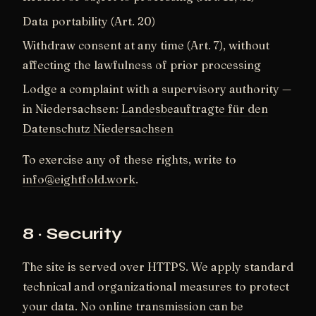
Data portability (Art. 20)
Withdraw consent at any time (Art. 7), without
affecting the lawfulness of prior processing
Lodge a complaint with a supervisory authority —
in Niedersachsen:
Landesbeauftragte für den
Datenschutz Niedersachsen
To exercise any of these rights, write to
info@eightfold.work
.
8 · Security
The site is served over HTTPS. We apply standard
technical and organizational measures to protect
your data. No online transmission can be